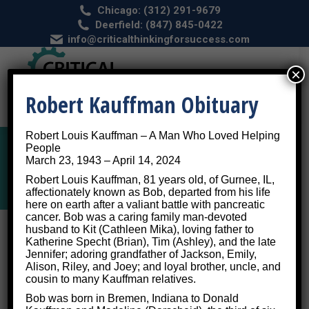
Chicago: (312) 291-9679
Deerfield: (847) 845-0422
info@criticalthinkingforsuccess.com
×
Robert Kauffman Obituary
Robert Louis Kauffman – A Man Who Loved Helping
People
March 23, 1943 – April 14, 2024
Category Archives:
Autism
Robert Louis Kauffman, 81 years old, of Gurnee, IL,
affectionately known as Bob, departed from his life
here on earth after a valiant battle with pancreatic
cancer. Bob was a caring family man-devoted
husband to Kit (Cathleen Mika), loving father to
Katherine Specht (Brian), Tim (Ashley), and the late
Jennifer; adoring grandfather of Jackson, Emily,
What Is Autism Spectrum Disorder
Alison, Riley, and Joey; and loyal brother, uncle, and
cousin to many Kauffman relatives.
and How Can We Treat It?
Bob was born in Bremen, Indiana to Donald
Autism
By
Critical Thinking for Success
April 10, 2017