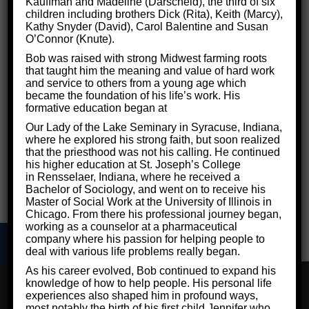
Kauffman and Madeline (Darscheid), the third of six
children including brothers Dick (Rita), Keith (Marcy),
Even if you aren’t totally clear on the specifics of
Kathy Snyder (David), Carol Balentine and Susan
O’Connor (Knute).
autism spectrum disorder, chances are you’ve at
Bob was raised with strong Midwest farming roots
least heard about it in the news. Reports have
that taught him the meaning and value of hard work
warned that more and more children are being
and service to others from a young age which
became the foundation of his life’s work. His
diagnosed with the condition, and debates have
formative education began at
raged online for years over whether vaccines
Our Lady of the Lake Seminary in Syracuse, Indiana,
are to blame. So, what is this condition that’s so
where he explored his strong faith, but soon realized
that the priesthood was not his calling. He continued
often talked about but so little understood?
his higher education at St. Joseph’s College
in Rensselaer, Indiana, where he received a
Bachelor of Sociology, and went on to receive his
Master of Social Work at the University of Illinois in
Chicago. From there his professional journey began,
working as a counselor at a pharmaceutical
company where his passion for helping people to
deal with various life problems really began.
As his career evolved, Bob continued to expand his
We use cookies to ensure that we give you the best
knowledge of how to help people. His personal life
experience on our website. If you continue to use this site
experiences also shaped him in profound ways,
©2026 Critical Thinking for Success - Designed by
Frontier
we will assume that you are happy with it.
most notably the birth of his first child Jennifer who