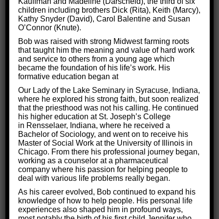
Kauffman and Madeline (Darscheid), the third of six
Of all the cognitive disorders, few can
children including brothers Dick (Rita), Keith (Marcy),
stifle personal
Kathy Snyder (David), Carol Balentine and Susan
development
like depression. The signs of depression
O’Connor (Knute).
are an
overwhelming heavy feeling and lack of
Bob was raised with strong Midwest farming roots
that taught him the meaning and value of hard work
energy all the time.
and service to others from a young age which
became the foundation of his life’s work. His
But depression is not insurmountable. At Critical
formative education began at
Thinking for Success, we work hard to help people
Our Lady of the Lake Seminary in Syracuse, Indiana,
understand that
the key to overcoming depression
where he explored his strong faith, but soon realized
that the priesthood was not his calling. He continued
was within them all along.
his higher education at St. Joseph’s College
in Rensselaer, Indiana, where he received a
The power resides in their magnificent brains!
Bachelor of Sociology, and went on to receive his
Master of Social Work at the University of Illinois in
Read on to learn how we
train the brain to combat
Chicago. From there his professional journey began,
working as a counselor at a pharmaceutical
depression
at Critical Thinking for Success!
company where his passion for helping people to
deal with various life problems really began.
As his career evolved, Bob continued to expand his
knowledge of how to help people. His personal life
experiences also shaped him in profound ways,
most notably the birth of his first child Jennifer who