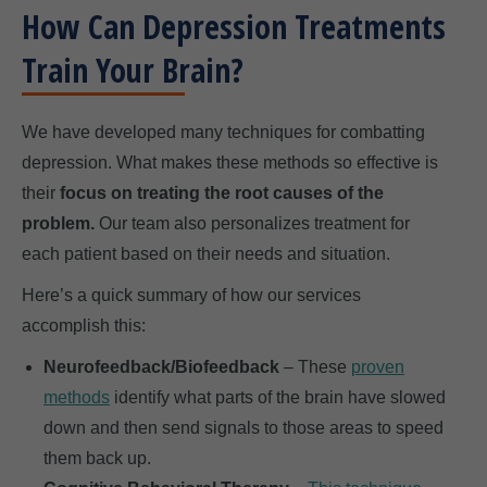
How Can Depression Treatments
Train Your Brain?
We have developed many techniques for combatting
depression. What makes these methods so effective is
their
focus on treating the root causes of the
problem.
Our team also personalizes treatment for
each patient based on their needs and situation.
Here’s a quick summary of how our services
accomplish this:
Neurofeedback/Biofeedback
– These
proven
methods
identify what parts of the brain have slowed
down and then send signals to those areas to speed
them back up.