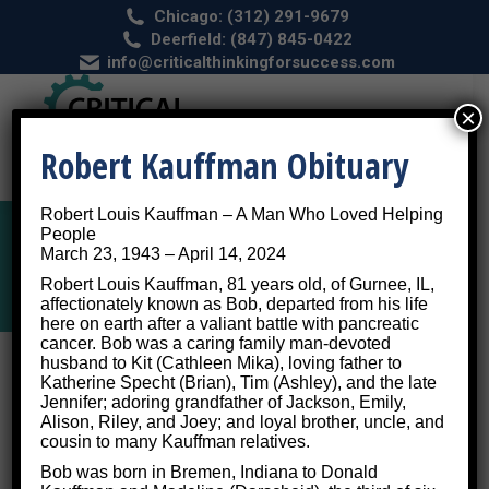
Chicago: (312) 291-9679
Deerfield: (847) 845-0422
info@criticalthinkingforsuccess.com
×
Robert Kauffman Obituary
Robert Louis Kauffman – A Man Who Loved Helping
People
March 23, 1943 – April 14, 2024
Depression
Robert Louis Kauffman, 81 years old, of Gurnee, IL,
affectionately known as Bob, departed from his life
here on earth after a valiant battle with pancreatic
cancer. Bob was a caring family man-devoted
husband to Kit (Cathleen Mika), loving father to
Depression Hurts, But Cognitive
Katherine Specht (Brian), Tim (Ashley), and the late
Jennifer; adoring grandfather of Jackson, Emily,
Training Can Heal It
Alison, Riley, and Joey; and loyal brother, uncle, and
cousin to many Kauffman relatives.
Bob was born in Bremen, Indiana to Donald