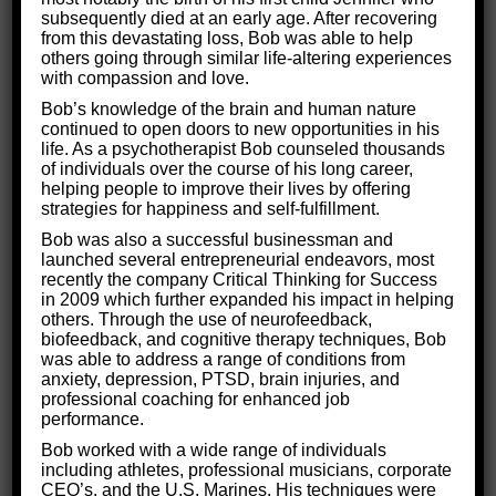
What are the Root Causes of
subsequently died at an early age. After recovering
from this devastating loss, Bob was able to help
Depression?
others going through similar life-altering experiences
with compassion and love.
Bob’s knowledge of the brain and human nature
To treat depression, we must first understand
continued to open doors to new opportunities in his
life. As a psychotherapist Bob counseled thousands
where it comes from in the brain. Depression
of individuals over the course of his long career,
occurs when
parts of the brain slow down their
helping people to improve their lives by offering
strategies for happiness and self-fulfillment.
operations.
Bob was also a successful businessman and
So why does this slow down occur?
launched several entrepreneurial endeavors, most
recently the company Critical Thinking for Success
in 2009 which further expanded his impact in helping
Often people will cause this slow down by
others. Through the use of neurofeedback,
repressing painful feelings like hurt, loss, or
biofeedback, and cognitive therapy techniques, Bob
was able to address a range of conditions from
anger.
They will literally decrease their brain
anxiety, depression, PTSD, brain injuries, and
function to protect themselves from the pain.
professional coaching for enhanced job
performance.
Depression can also occur
when an illness or
Bob worked with a wide range of individuals
injury impacts the brain
and slows its
including athletes, professional musicians, corporate
CEO’s, and the U.S. Marines. His techniques were