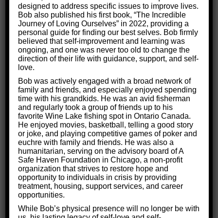
functioning.
designed to address specific issues to improve lives.
Bob also published his first book, “The Incredible
Journey of Loving Ourselves” in 2022, providing a
personal guide for finding our best selves. Bob firmly
believed that self-improvement and learning was
ongoing, and one was never too old to change the
direction of their life with guidance, support, and self-
love.
Bob was actively engaged with a broad network of
family and friends, and especially enjoyed spending
time with his grandkids. He was an avid fisherman
and regularly took a group of friends up to his
favorite Wine Lake fishing spot in Ontario Canada.
He enjoyed movies, basketball, telling a good story
or joke, and playing competitive games of poker and
euchre with family and friends. He was also a
humanitarian, serving on the advisory board of A
Safe Haven Foundation in Chicago, a non-profit
organization that strives to restore hope and
opportunity to individuals in crisis by providing
treatment, housing, support services, and career
opportunities.
While Bob’s physical presence will no longer be with
Who Will Typically Suffer from
us, his lasting legacy of self-love and self-