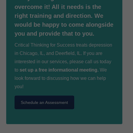
overcome it! All it needs is the
right training and direction. We
would be happy to come alongside
you and provide that to you.
Critical Thinking for Success treats depression
in Chicago, IL, and Deerfield, IL. If you are
interested in our services, please call us today
to
set up a free informational meeting.
We
look forward to discussing how we can help
you!
Schedule an Assessment