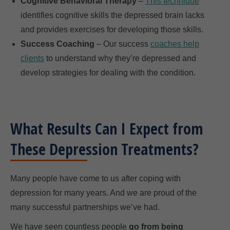
Cognitive Behavioral Therapy
–
This technique
identifies cognitive skills the depressed brain lacks
and provides exercises for developing those skills.
Success Coaching
– Our success
coaches help
clients
to understand why they’re depressed and
develop strategies for dealing with the condition.
What Results Can I Expect from
These Depression Treatments?
Many people have come to us after coping with
depression for many years. And we are proud of the
many successful partnerships we’ve had.
We have seen countless people
go from being