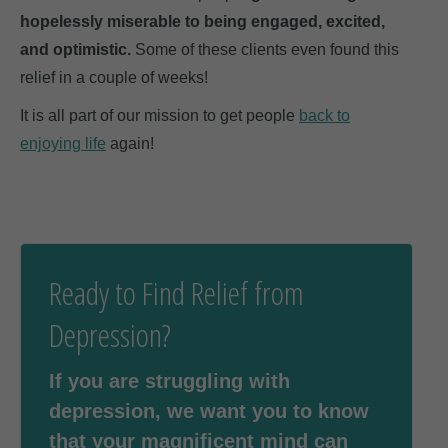
hopelessly miserable to being engaged, excited,
and optimistic.
Some of these clients even found this
relief in a couple of weeks!
It is all part of our mission to get people
back to
enjoying life
again!
Ready to Find Relief from
Depression?
If you are struggling with
depression, we want you to know
that your magnificent mind can