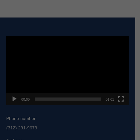
Video
Player
00:00
01:01
Phone number:
(312) 291-9679