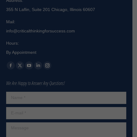
Address:
355 N Laflin, Suite 201 Chicago, Illinois 60607
Mail:
info@criticalthinkingforsuccess.com
Hours:
By Appointment
Find us on:
Facebook
X
YouTube
Linkedin
Instagram
page
page
page
page
page
We Are Happy to Answer Any Questions!
opens
opens
opens
opens
opens
in
in
in
in
in
Name *
new
new
new
new
new
window
window
window
window
window
E-mail *
Message