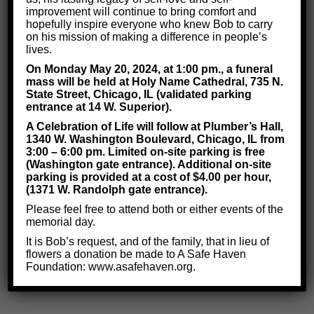
improvement will continue to bring comfort and
Depression?
hopefully inspire everyone who knew Bob to carry
on his mission of making a difference in people’s
lives.
Depression can impact anyone. But it most often occurs
On Monday May 20, 2024, at 1:00 pm., a funeral
mass will be held at Holy Name Cathedral, 735 N.
in people who have
experienced a significant loss in
State Street, Chicago, IL (validated parking
their lives.
For example, someone who lost a loved
entrance at 14 W. Superior).
one or got fired from a job they enjoyed will likely
A Celebration of Life will follow at Plumber’s Hall,
1340 W. Washington Boulevard, Chicago, IL from
become depressed.
3:00 – 6:00 pm. Limited on-site parking is free
(Washington gate entrance). Additional on-site
People who
grew up around family members with
parking is provided at a cost of $4.00 per hour,
depression
will also likely experience the disorder.
(1371 W. Randolph gate entrance).
Please feel free to attend both or either events of the
No matter who experiences depression,
no one is
memorial day.
without hope.
Our team uses proven cognitive
It is Bob’s request, and of the family, that in lieu of
flowers a donation be made to A Safe Haven
treatments to show the brain it can defeat depression!
Foundation: www.asafehaven.org.