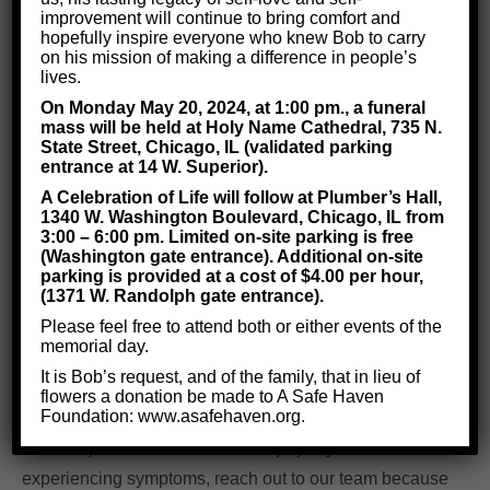
improvement will continue to bring comfort and
Who Will Typically Suffer from
hopefully inspire everyone who knew Bob to carry
on his mission of making a difference in people’s
Brain Injuries?
lives.
On Monday May 20, 2024, at 1:00 pm., a funeral
mass will be held at Holy Name Cathedral, 735 N.
State Street, Chicago, IL (validated parking
When most people think of brain injuries, they only
entrance at 14 W. Superior).
think of concussions, which are brain injuries
sustained
A Celebration of Life will follow at Plumber’s Hall,
from a blow to the head.
However, there are
many other
1340 W. Washington Boulevard, Chicago, IL from
3:00 – 6:00 pm. Limited on-site parking is free
possible sources
of brain damage.
(Washington gate entrance). Additional on-site
parking is provided at a cost of $4.00 per hour,
Brain injuries can also
result from a
medical
(1371 W. Randolph gate entrance).
condition, such as a stroke or a tumor.
Medical
Please feel free to attend both or either events of the
procedures like chemotherapy, anesthesia, or brain
memorial day.
surgery can cause brain injuries too.
It is Bob’s request, and of the family, that in lieu of
flowers a donation be made to A Safe Haven
Foundation: www.asafehaven.org.
So, even if you didn’t recently hit your head, don’t
assume you can’t have a brain injury. If you are
experiencing symptoms, reach out to our team because