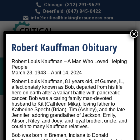
Chicago: (312) 291-9679
Deerfield: (847) 845-0422
info@criticalthinkingforsuccess.com
×
Robert Kauffman Obituary
Robert Louis Kauffman – A Man Who Loved Helping
People
March 23, 1943 – April 14, 2024
Brain Injuries
Robert Louis Kauffman, 81 years old, of Gurnee, IL,
affectionately known as Bob, departed from his life
here on earth after a valiant battle with pancreatic
cancer. Bob was a caring family man-devoted
husband to Kit (Cathleen Mika), loving father to
We Train Brains to Overcome
Katherine Specht (Brian), Tim (Ashley), and the late
Jennifer; adoring grandfather of Jackson, Emily,
Brain Injuries
Alison, Riley, and Joey; and loyal brother, uncle, and
cousin to many Kauffman relatives.
Bob was born in Bremen, Indiana to Donald