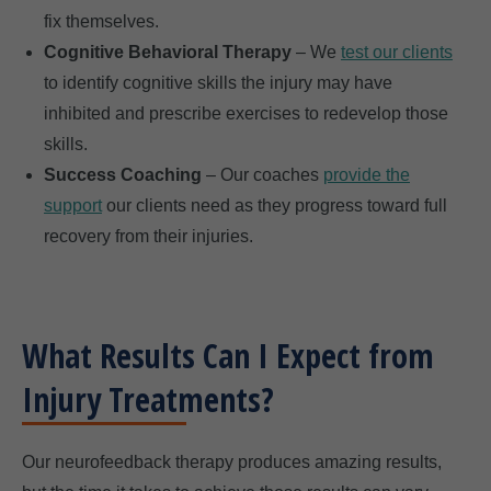
fix themselves.
Cognitive Behavioral Therapy
– We
test our clients
to identify cognitive skills the injury may have
inhibited and prescribe exercises to redevelop those
skills.
Success Coaching
– Our coaches
provide the
support
our clients need as they progress toward full
recovery from their injuries.
What Results Can I Expect from
Injury Treatments?
Our neurofeedback therapy produces amazing results,