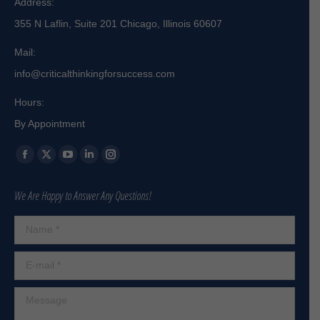
Address:
355 N Laflin, Suite 201 Chicago, Illinois 60607
Mail:
info@criticalthinkingforsuccess.com
Hours:
By Appointment
Find us on:
Facebook
X
YouTube
Linkedin
Instagram
page
page
page
page
page
We Are Happy to Answer Any Questions!
opens
opens
opens
opens
opens
in
in
in
in
in
Name *
new
new
new
new
new
window
window
window
window
window
E-mail *
Message