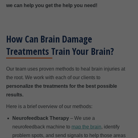
we can help you get the help you need!
How Can Brain Damage
Treatments Train Your Brain?
Our team uses proven methods to heal brain injuries at
the root. We work with each of our clients to
personalize the treatments for the best possible
results.
Here is a brief overview of our methods:
Neurofeedback Therapy
– We use a
neurofeedback machine to
map the brain
, identify
problem spots, and send signals to help those areas