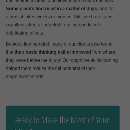
but the time it takes to achieve those results can vary.
Some clients find relief in a matter of days
, and for
others, it takes weeks or months. Still, we have seen
countless clients find relief from the condition’s
debilitating effects.
Besides finding relief, many of our clients also found
that
their basic thinking skills improved
from where
they were before the injury! Our cognitive skills training
helped them realize the full potential of their
magnificent minds!
Ready to Make the Most of Your