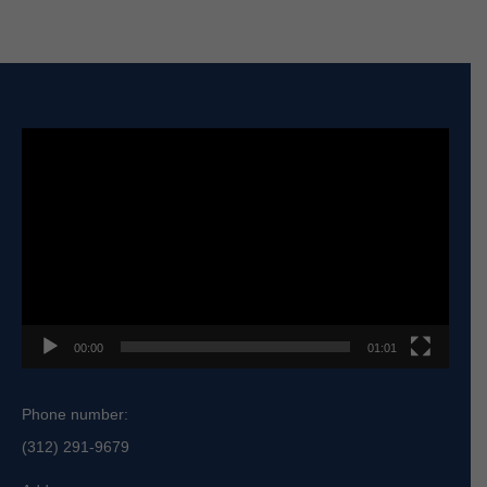
Video
Player
00:00
01:01
Phone number:
(312) 291-9679