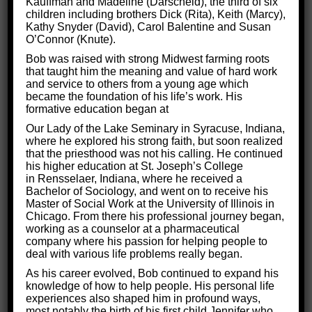
Kauffman and Madeline (Darscheid), the third of six
When the brain is injured, the symptoms can be
children including brothers Dick (Rita), Keith (Marcy),
Kathy Snyder (David), Carol Balentine and Susan
devastating. Some of the signs of brain damage include
O’Connor (Knute).
fatigue, headache, memory issues, difficulty
Bob was raised with strong Midwest farming roots
that taught him the meaning and value of hard work
sleeping, and more.
and service to others from a young age which
became the foundation of his life’s work. His
While living with this condition can feel like an uphill
formative education began at
battle, the good news is
treatments exist to make the
Our Lady of the Lake Seminary in Syracuse, Indiana,
journey easier.
At Critical Thinking for Success, we
where he explored his strong faith, but soon realized
that the priesthood was not his calling. He continued
use proven methods to help people with brain injuries
his higher education at St. Joseph’s College
get back to enjoying life!
in Rensselaer, Indiana, where he received a
Bachelor of Sociology, and went on to receive his
Read on to discover our secrets to successful brain
Master of Social Work at the University of Illinois in
Chicago. From there his professional journey began,
injury treatment.
working as a counselor at a pharmaceutical
company where his passion for helping people to
deal with various life problems really began.
As his career evolved, Bob continued to expand his
knowledge of how to help people. His personal life
experiences also shaped him in profound ways,
most notably the birth of his first child Jennifer who