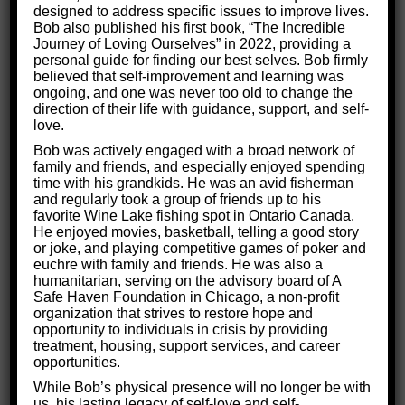
As you will see, our team is up to the task of
designed to address specific issues to improve lives.
Bob also published his first book, “The Incredible
treating brain injuries!
Journey of Loving Ourselves” in 2022, providing a
personal guide for finding our best selves. Bob firmly
believed that self-improvement and learning was
ongoing, and one was never too old to change the
direction of their life with guidance, support, and self-
love.
Bob was actively engaged with a broad network of
family and friends, and especially enjoyed spending
time with his grandkids. He was an avid fisherman
and regularly took a group of friends up to his
favorite Wine Lake fishing spot in Ontario Canada.
He enjoyed movies, basketball, telling a good story
or joke, and playing competitive games of poker and
euchre with family and friends. He was also a
humanitarian, serving on the advisory board of A
Safe Haven Foundation in Chicago, a non-profit
organization that strives to restore hope and
opportunity to individuals in crisis by providing
treatment, housing, support services, and career
opportunities.
While Bob’s physical presence will no longer be with
us, his lasting legacy of self-love and self-