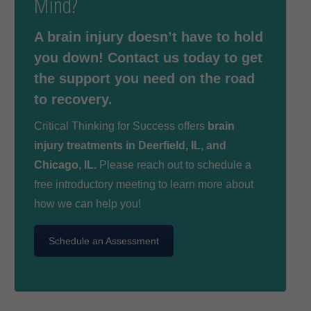
Mind?
A brain injury doesn’t have to hold
you down! Contact us today to get
the support you need on the road
to recovery.
Critical Thinking for Success offers
brain
injury treatments in Deerfield, IL, and
Chicago, IL.
Please reach out to schedule a
free introductory meeting to learn more about
how we can help you!
Schedule an Assessment