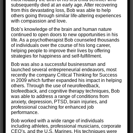
What are the Root Causes of
subsequently died at an early age. After recovering
from this devastating loss, Bob was able to help
Brain Damage?
others going through similar life-altering experiences
with compassion and love.
Bob’s knowledge of the brain and human nature
We have found that the most effective way to treat
continued to open doors to new opportunities in his
brain damage is by
getting to the root of the
life. As a psychotherapist Bob counseled thousands
of individuals over the course of his long career,
problem.
While others may be content to treat the
helping people to improve their lives by offering
symptoms of the injury, we know this is only a
strategies for happiness and self-fulfillment.
temporary fix. Our clients deserve treatments that
Bob was also a successful businessman and
launched several entrepreneurial endeavors, most
last.
recently the company Critical Thinking for Success
in 2009 which further expanded his impact in helping
The core of the problem, of course, resides in the
others. Through the use of neurofeedback,
biofeedback, and cognitive therapy techniques, Bob
brain. Specifically, there are areas of the brain that
was able to address a range of conditions from
are malfunctioning because of the injury. To truly
anxiety, depression, PTSD, brain injuries, and
professional coaching for enhanced job
fix a neurological injury, those parts must be
performance.
identified, analyzed, and nurtured back to
Bob worked with a wide range of individuals
health.
including athletes, professional musicians, corporate
CEO’s, and the U.S. Marines. His techniques were