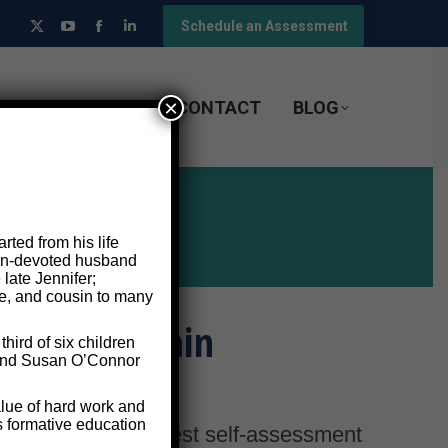
Schedule an Assessment
X
YouTube
Facebook
Linkedin
page
page
page
page
opens
opens
opens
opens
×
F-ASSESSMENT
CONTACT
BLOG
in
in
in
in
new
new
new
new
window
window
window
window
ted from his life
 man-devoted husband
 late Jennifer;
le, and cousin to many
and Your Brain
ird of six children
e and Susan O’Connor
lue of hard work and
s formative education
t, we need an honest self-assessment