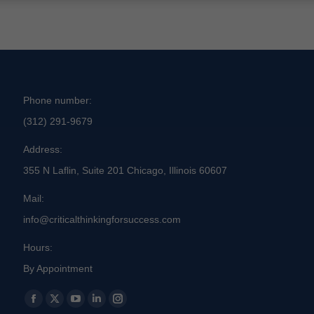
Phone number:
(312) 291-9679
Address:
355 N Laflin, Suite 201 Chicago, Illinois 60607
Mail:
info@criticalthinkingforsuccess.com
Hours:
By Appointment
Find us on:
Facebook
X
YouTube
Linkedin
Instagram