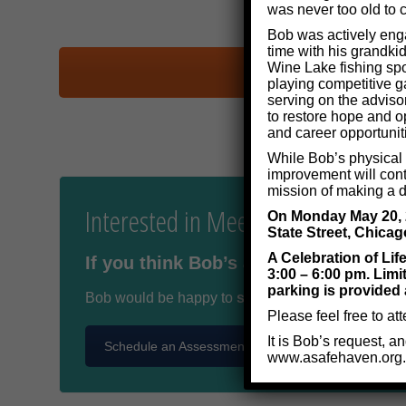
was never too old to c
Bob was actively enga
time with his grandkid
Wine Lake fishing spo
playing competitive g
serving on the adviso
to restore hope and op
and career opportunit
While Bob’s physical p
improvement will cont
mission of making a di
Interested in Meeting Bob Kauffm
On Monday May 20, 20
State Street, Chicag
A Celebration of Lif
If you think Bob’s assistance may ben
3:00 – 6:00 pm. Limi
parking is provided 
Bob would be happy to
schedule a free meeting
Please feel free to at
It is Bob’s request, a
Schedule an Assessment
www.asafehaven.org.