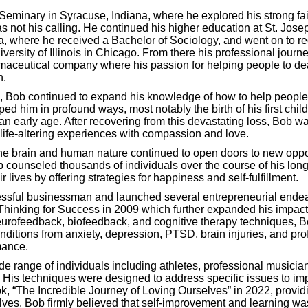
of your current thinking skills.
Seminary in Syracuse, Indiana, where he explored his strong fai
as not his calling. He continued his higher education at St. Jose
a, where he received a Bachelor of Sociology, and went on to re
ent questionnaires below, you will give us the initial informatio
versity of Illinois in Chicago. From there his professional jour
maceutical company where his passion for helping people to deal
n.
, Bob continued to expand his knowledge of how to help people.
d him in profound ways, most notably the birth of his first chil
an early age. After recovering from this devastating loss, Bob wa
 life-altering experiences with compassion and love.
Thinking Efficiency Questionnaire for Adults
e brain and human nature continued to open doors to new opportu
 counseled thousands of individuals over the course of his long
r lives by offering strategies for happiness and self-fulfillment.
ssful businessman and launched several entrepreneurial endea
Thinking for Success in 2009 which further expanded his impact 
Thinking Efficiency Questionnaire for Teens (Age 13-18)
eurofeedback, biofeedback, and cognitive therapy techniques, B
nditions from anxiety, depression, PTSD, brain injuries, and pro
mance.
e range of individuals including athletes, professional musicia
 His techniques were designed to address specific issues to imp
Thinking Efficiency Questionnaire for Teens (Adult Version)
ook, “The Incredible Journey of Loving Ourselves” in 2022, provi
selves. Bob firmly believed that self-improvement and learning w