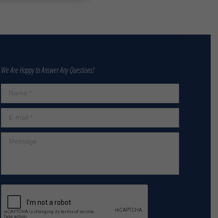
We Are Happy to Answer Any Questions!
Name *
E-mail *
Message