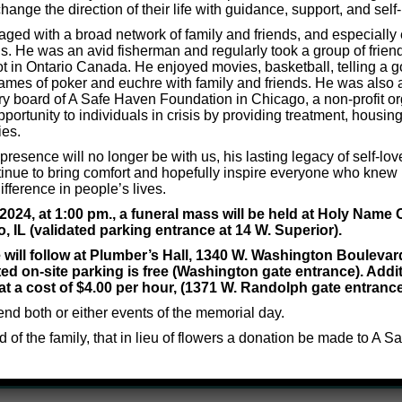
hange the direction of their life with guidance, support, and self-
ged with a broad network of family and friends, and especiall
s. He was an avid fisherman and regularly took a group of friends
t in Ontario Canada. He enjoyed movies, basketball, telling a g
Thinking Efficiency Questionnaire for Children (Age 7-12)
ames of poker and euchre with family and friends. He was also 
ry board of A Safe Haven Foundation in Chicago, a non-profit org
portunity to individuals in crisis by providing treatment, housing
ies.
resence will no longer be with us, his lasting legacy of self-lov
inue to bring comfort and hopefully inspire everyone who knew 
fference in people’s lives.
an?
24, at 1:00 pm., a funeral mass will be held at Holy Name 
o, IL (validated parking entrance at 14 W. Superior).
e will follow at Plumber’s Hall, 1340 W. Washington Boulevar
efit you, then please give us a call!
ted on-site parking is free (Washington gate entrance). Addit
at a cost of $4.00 per hour, (1371 W. Randolph gate entrance
to discuss how he might help you.
tend both or either events of the memorial day.
nd of the family, that in lieu of flowers a donation be made to A