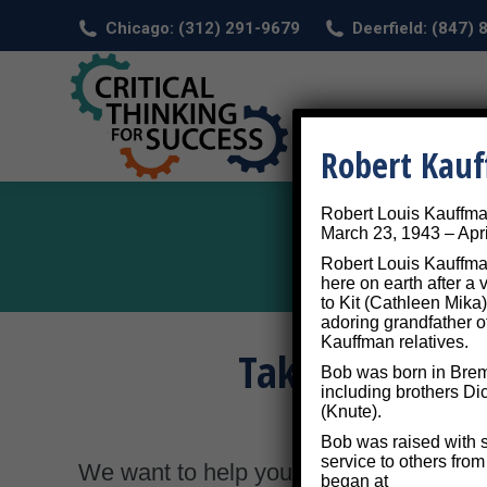
Chicago: (312) 291-9679
Deerfield: (847)
HOM
Robert Kau
Robert Louis Kauffm
March 23, 1943 – Apri
Robert Louis Kauffman
here on earth after a
to Kit (Cathleen Mika)
adoring grandfather o
Kauffman relatives.
Take a Self-As
Bob was born in Breme
including brothers Di
(Knute).
Bob was raised with s
service to others fro
We want to help you
make the most of
began at