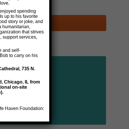
love.
y enjoyed spending
 up to his favorite
ood story or joke, and
a humanitarian,
anization that strives
, support services,
e and self-
Bob to carry on his
Cathedral, 735 N.
d, Chicago, IL from
ional on-site
).
 Safe Haven Foundation: