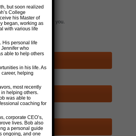
th, but soon realized
ph’s College
ceive his Master of
n we need to start helping you.
ney began, working as
 with various life
 His personal life
d Jennifer who
s able to help others
nities in his life. As
 career, helping
vors, most recently
in helping others.
ob was able to
fessional coaching for
ns, corporate CEO’s,
rove lives. Bob also
ding a personal guide
as ongoing, and one