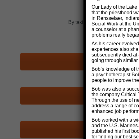
Our Lady of the Lake 
that the priesthood w
in Rensselaer, Indian
By taking one of the self-assessm
Social Work at the Uni
a counselor at a phar
problems really bega
As his career evolved
experiences also shape
subsequently died at 
going through similar
Bob’s knowledge of th
a psychotherapist Bob
people to improve thei
Bob was also a succe
the company Critical 
Through the use of n
address a range of co
enhanced job perfor
Bob worked with a wid
and the U.S. Marines.
published his first b
for finding our best 