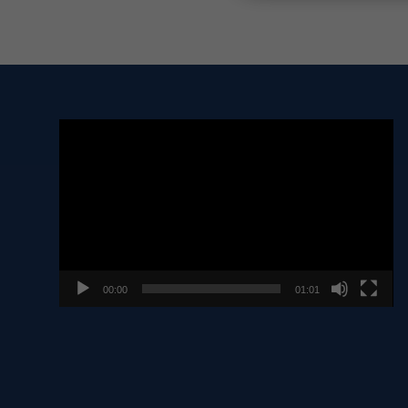
Video
Player
00:00
01:01