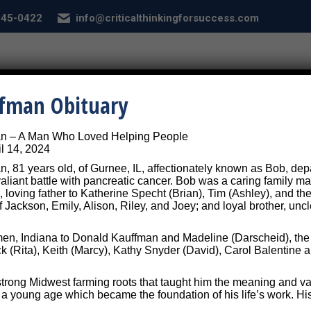
 845-0422
info@criticalthinkingforsuccess.com
E
ABOUT
SERVICES
CONDITIONS
SEL
ffman Obituary
an – A Man Who Loved Helping People
Self-Assessment
l 14, 2024
, 81 years old, of Gurnee, IL, affectionately known as Bob, depar
 valiant battle with pancreatic cancer. Bob was a caring family
, loving father to Katherine Specht (Brian), Tim (Ashley), and the
f Jackson, Emily, Alison, Riley, and Joey; and loyal brother, unc
sessment to Help Us Underst
n, Indiana to Donald Kauffman and Madeline (Darscheid), the th
ck (Rita), Keith (Marcy), Kathy Snyder (David), Carol Balentin
trong Midwest farming roots that taught him the meaning and va
m a young age which became the foundation of his life’s work. Hi
 your mind by training your brain!
To do tha