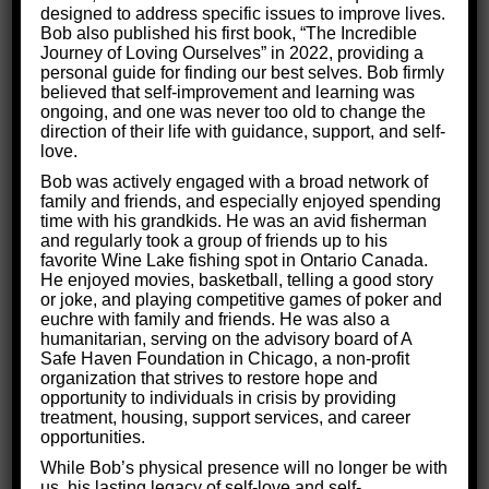
designed to address specific issues to improve lives.
Most people go into dating without any sort of
Bob also published his first book, “The Incredible
Journey of Loving Ourselves” in 2022, providing a
planning, hoping they’ll stumble into happiness
personal guide for finding our best selves. Bob firmly
like in a romantic comedy. However, there’s no
believed that self-improvement and learning was
ongoing, and one was never too old to change the
director behind a camera directing you towards
direction of their life with guidance, support, and self-
a pre-written happy ending. Like anything else,
love.
the only way to really find success in your love
Bob was actively engaged with a broad network of
family and friends, and especially enjoyed spending
life is to be intentional and conscious about how
time with his grandkids. He was an avid fisherman
you’ll reach your goal.
and regularly took a group of friends up to his
favorite Wine Lake fishing spot in Ontario Canada.
He enjoyed movies, basketball, telling a good story
or joke, and playing competitive games of poker and
euchre with family and friends. He was also a
humanitarian, serving on the advisory board of A
Safe Haven Foundation in Chicago, a non-profit
organization that strives to restore hope and
opportunity to individuals in crisis by providing
treatment, housing, support services, and career
opportunities.
While Bob’s physical presence will no longer be with
us, his lasting legacy of self-love and self-