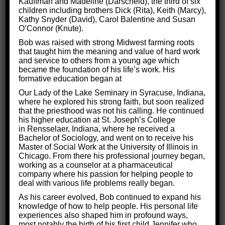
Kauffman and Madeline (Darscheid), the third of six
children including brothers Dick (Rita), Keith (Marcy),
Kathy Snyder (David), Carol Balentine and Susan
O’Connor (Knute).
Bob was raised with strong Midwest farming roots
that taught him the meaning and value of hard work
and service to others from a young age which
became the foundation of his life’s work. His
formative education began at
Our Lady of the Lake Seminary in Syracuse, Indiana,
3 Ways to Be a Good Partner and
where he explored his strong faith, but soon realized
Make Your Relationship Work
that the priesthood was not his calling. He continued
his higher education at St. Joseph’s College
in Rensselaer, Indiana, where he received a
Life Skills
By
Critical Thinking for Success
Bachelor of Sociology, and went on to receive his
May 7, 2018
Master of Social Work at the University of Illinois in
Chicago. From there his professional journey began,
Every night, millions of Americans sit down in
working as a counselor at a pharmaceutical
front of their TVs, in crowded movie theaters,
company where his passion for helping people to
deal with various life problems really began.
and in their own private reading nooks, all to
As his career evolved, Bob continued to expand his
watch characters navigate a romantic
knowledge of how to help people. His personal life
relationship. We’re obsessed with this question:
experiences also shaped him in profound ways,
most notably the birth of his first child Jennifer who