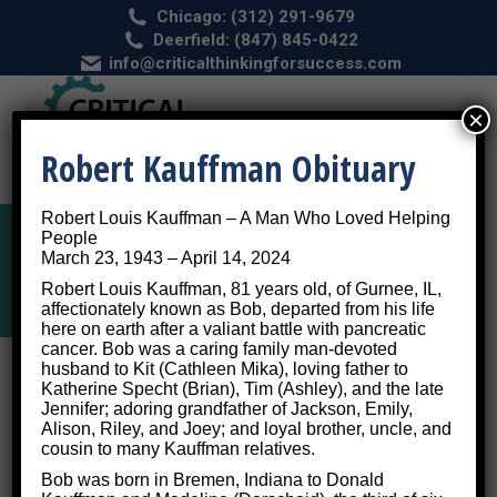
Chicago: (312) 291-9679
Deerfield: (847) 845-0422
info@criticalthinkingforsuccess.com
×
Robert Kauffman Obituary
Robert Louis Kauffman – A Man Who Loved Helping
People
March 23, 1943 – April 14, 2024
Tag Archives:
dating
Robert Louis Kauffman, 81 years old, of Gurnee, IL,
affectionately known as Bob, departed from his life
here on earth after a valiant battle with pancreatic
cancer. Bob was a caring family man-devoted
husband to Kit (Cathleen Mika), loving father to
Katherine Specht (Brian), Tim (Ashley), and the late
Jennifer; adoring grandfather of Jackson, Emily,
Alison, Riley, and Joey; and loyal brother, uncle, and
cousin to many Kauffman relatives.
Bob was born in Bremen, Indiana to Donald