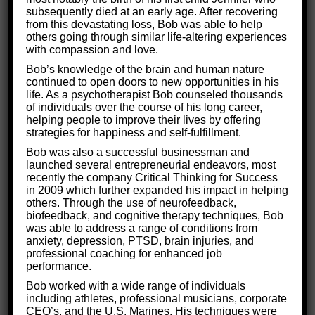
How do you make love work? How do you get to
subsequently died at an early age. After recovering
from this devastating loss, Bob was able to help
the happy ending?
others going through similar life-altering experiences
with compassion and love.
Bob’s knowledge of the brain and human nature
continued to open doors to new opportunities in his
life. As a psychotherapist Bob counseled thousands
of individuals over the course of his long career,
helping people to improve their lives by offering
strategies for happiness and self-fulfillment.
Bob was also a successful businessman and
launched several entrepreneurial endeavors, most
recently the company Critical Thinking for Success
in 2009 which further expanded his impact in helping
others. Through the use of neurofeedback,
biofeedback, and cognitive therapy techniques, Bob
was able to address a range of conditions from
anxiety, depression, PTSD, brain injuries, and
4 Steps to Successful Dating and
professional coaching for enhanced job
Finding the Right Partner
performance.
Bob worked with a wide range of individuals
Life Skills
By
Critical Thinking for Success
including athletes, professional musicians, corporate
April 24, 2018
CEO’s, and the U.S. Marines. His techniques were