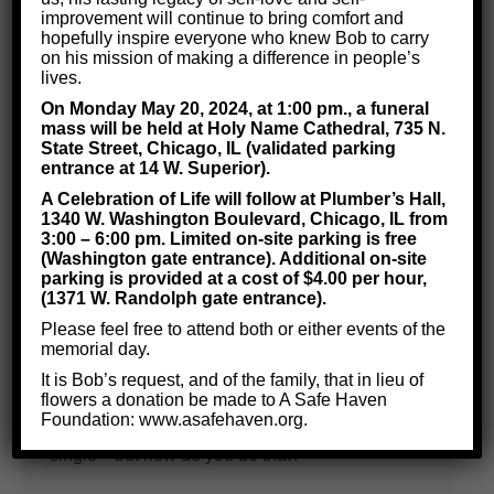
improvement will continue to bring comfort and
hopefully inspire everyone who knew Bob to carry
on his mission of making a difference in people’s
lives.
On Monday May 20, 2024, at 1:00 pm., a funeral
mass will be held at Holy Name Cathedral, 735 N.
How to Become Happy and Single
State Street, Chicago, IL (validated parking
Before You Start Dating?
entrance at 14 W. Superior).
A Celebration of Life will follow at Plumber’s Hall,
Life Skills
By
Critical Thinking for Success
1340 W. Washington Boulevard, Chicago, IL from
March 19, 2018
3:00 – 6:00 pm. Limited on-site parking is free
(Washington gate entrance). Additional on-site
“How can I make my relationships work? How
parking is provided at a cost of $4.00 per hour,
(1371 W. Randolph gate entrance).
can I find happiness?” These are questions we
Please feel free to attend both or either events of the
hear a lot but before you can build healthy
memorial day.
relationships you should first ask: “How can I be
It is Bob’s request, and of the family, that in lieu of
happy and single?” You’re not ready for a
flowers a donation be made to A Safe Haven
Foundation: www.asafehaven.org.
partner until you learn to really enjoy being
single—but how do you do that?