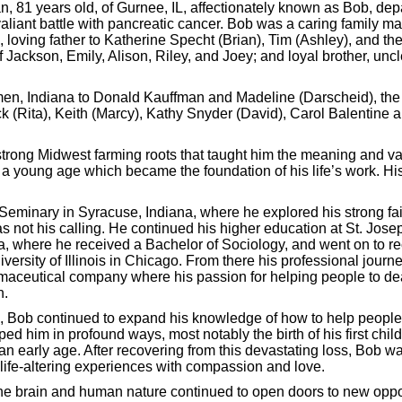
, 81 years old, of Gurnee, IL, affectionately known as Bob, depar
 valiant battle with pancreatic cancer. Bob was a caring family
, loving father to Katherine Specht (Brian), Tim (Ashley), and the
f Jackson, Emily, Alison, Riley, and Joey; and loyal brother, unc
n, Indiana to Donald Kauffman and Madeline (Darscheid), the th
ck (Rita), Keith (Marcy), Kathy Snyder (David), Carol Balentin
trong Midwest farming roots that taught him the meaning and va
m a young age which became the foundation of his life’s work. Hi
Seminary in Syracuse, Indiana, where he explored his strong fai
as not his calling. He continued his higher education at St. Jose
a, where he received a Bachelor of Sociology, and went on to re
versity of Illinois in Chicago. From there his professional jour
maceutical company where his passion for helping people to deal
nking for Success - Designed by
Frontier Marketing LLC
n.
, Bob continued to expand his knowledge of how to help people.
d him in profound ways, most notably the birth of his first chil
an early age. After recovering from this devastating loss, Bob wa
 life-altering experiences with compassion and love.
e brain and human nature continued to open doors to new opportu