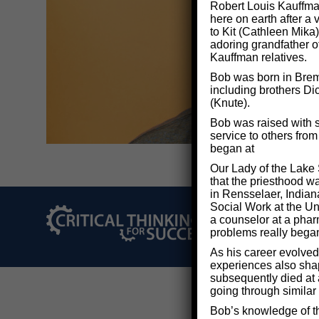
Robert Louis Kauffman
here on earth after a
to Kit (Cathleen Mika)
adoring grandfather o
Kauffman relatives.
Bob was born in Breme
including brothers Di
(Knute).
Bob was raised with s
service to others fro
began at
Our Lady of the Lake 
that the priesthood w
in Rensselaer, Indian
Social Work at the Uni
a counselor at a phar
©2026 Critical Thi
problems really bega
As his career evolved
experiences also shape
subsequently died at 
going through similar
Bob’s knowledge of th