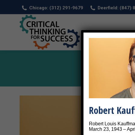
Chicago: (312) 291-9679
Deerfield: (847)
HOM
Robert Kau
Robert Louis Kauffm
March 23, 1943 – Apri