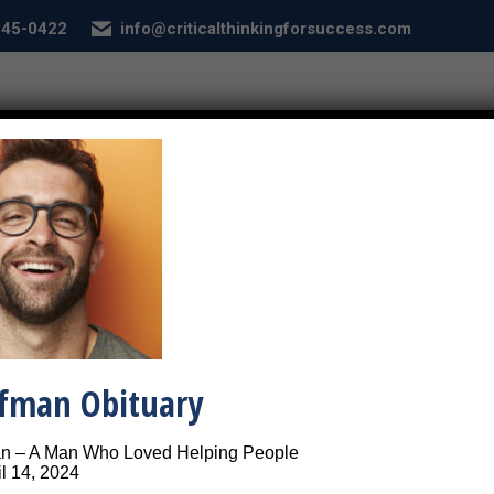
 845-0422
info@criticalthinkingforsuccess.com
E
ABOUT
SERVICES
CONDITIONS
SEL
Happy and Single
Close-up picture of 
ffman Obituary
an – A Man Who Loved Helping People
l 14, 2024