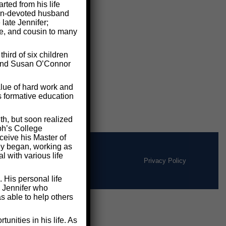
ted from his life
 man-devoted husband
 late Jennifer;
le, and cousin to many
ird of six children
e and Susan O’Connor
lue of hard work and
s formative education
th, but soon realized
ph’s College
ceive his Master of
ney began, working as
 with various life
Privacy Policy
 His personal life
d Jennifer who
s able to help others
nities in his life. As