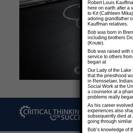
Robert Louis Kauffman
here on earth after a
to Kit (Cathleen Mika)
adoring grandfather o
Kauffman relatives.
Bob was born in Breme
including brothers Di
(Knute).
Bob was raised with s
service to others fro
began at
Our Lady of the Lake 
that the priesthood w
in Rensselaer, Indian
Social Work at the Uni
a counselor at a phar
problems really bega
As his career evolved
experiences also shape
©2026 Critical Thi
subsequently died at 
going through similar
Bob’s knowledge of th