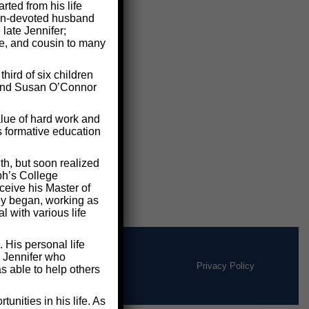
ted from his life
 man-devoted husband
 late Jennifer;
le, and cousin to many
ird of six children
e and Susan O’Connor
lue of hard work and
s formative education
th, but soon realized
ph’s College
ceive his Master of
ney began, working as
 with various life
 His personal life
d Jennifer who
Privacy Policy
s able to help others
nities in his life. As