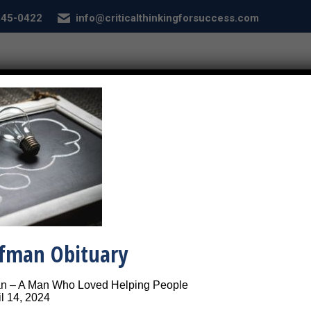
 845-0422
info@criticalthinkingforsuccess.com
E
ABOUT
SERVICES
CONDITIONS
SEL
Problem Solving Light Bulb
Picture of a light bulb ins
ffman Obituary
an – A Man Who Loved Helping People
l 14, 2024