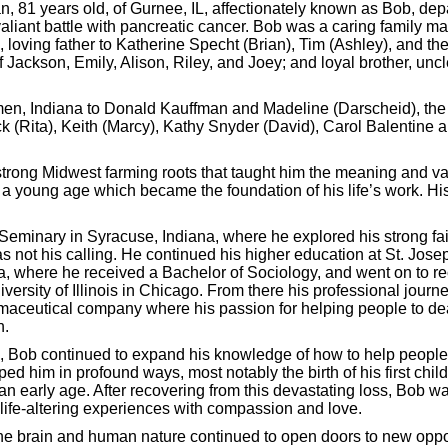
, 81 years old, of Gurnee, IL, affectionately known as Bob, depar
 valiant battle with pancreatic cancer. Bob was a caring family
, loving father to Katherine Specht (Brian), Tim (Ashley), and the
f Jackson, Emily, Alison, Riley, and Joey; and loyal brother, unc
n, Indiana to Donald Kauffman and Madeline (Darscheid), the th
ck (Rita), Keith (Marcy), Kathy Snyder (David), Carol Balentin
trong Midwest farming roots that taught him the meaning and va
m a young age which became the foundation of his life’s work. Hi
Seminary in Syracuse, Indiana, where he explored his strong fai
as not his calling. He continued his higher education at St. Jose
a, where he received a Bachelor of Sociology, and went on to re
versity of Illinois in Chicago. From there his professional jour
maceutical company where his passion for helping people to deal
n.
, Bob continued to expand his knowledge of how to help people.
d him in profound ways, most notably the birth of his first chil
nking for Success - Designed by
Frontier Marketing LLC
an early age. After recovering from this devastating loss, Bob wa
 life-altering experiences with compassion and love.
e brain and human nature continued to open doors to new opportu