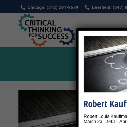
Chicago: (312) 291-9679
Deerfield: (847)
HOM
Robert Kau
Robert Louis Kauffm
March 23, 1943 – Apri