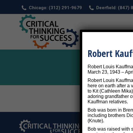
Chicago: (312) 291-9679
Deerfield: (847)
HOM
Robert Kau
Robert Louis Kauffm
March 23, 1943 – Apri
Robert Louis Kauffman
here on earth after a
to Kit (Cathleen Mika)
adoring grandfather o
Kauffman relatives.
Bob was born in Breme
including brothers Di
(Knute).
Bob was raised with s
©2026 Critical Thi