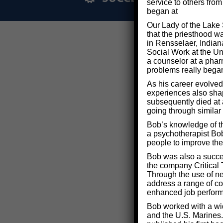
service to others fro
began at
Our Lady of the Lake 
that the priesthood w
in Rensselaer, Indian
Social Work at the Uni
a counselor at a phar
problems really bega
As his career evolved
experiences also shape
subsequently died at 
going through similar
Bob’s knowledge of th
a psychotherapist Bob
people to improve thei
Bob was also a succe
the company Critical 
Through the use of n
address a range of co
enhanced job perfor
Bob worked with a wid
and the U.S. Marines.