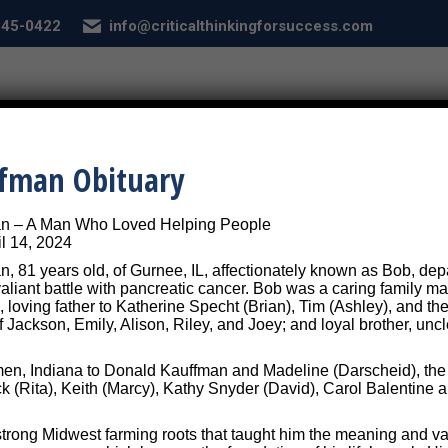
 845-0422
info@criticalthinkingforsuccess.com
E
ABOUT
SERVICES
CONDITIONS
SEL
ffman Obituary
ebook-graphics-vehicle-col-graph
an – A Man Who Loved Helping People
l 14, 2024
, 81 years old, of Gurnee, IL, affectionately known as Bob, depar
 valiant battle with pancreatic cancer. Bob was a caring family
, loving father to Katherine Specht (Brian), Tim (Ashley), and the
f Jackson, Emily, Alison, Riley, and Joey; and loyal brother, unc
n, Indiana to Donald Kauffman and Madeline (Darscheid), the th
ck (Rita), Keith (Marcy), Kathy Snyder (David), Carol Balentin
trong Midwest farming roots that taught him the meaning and va
nking for Success - Designed by
Frontier Marketing LLC