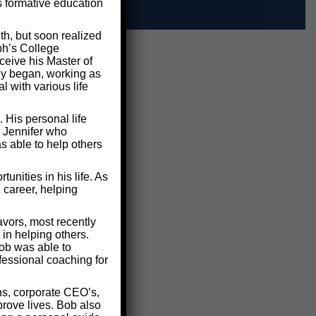
s formative education
th, but soon realized
ph’s College
ceive his Master of
ney began, working as
 with various life
 His personal life
d Jennifer who
s able to help others
nities in his life. As
 career, helping
vors, most recently
in helping others.
ob was able to
fessional coaching for
ns, corporate CEO’s,
rove lives. Bob also