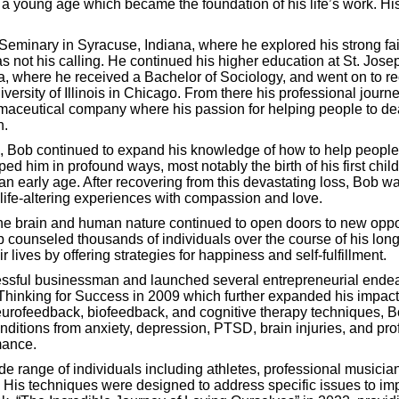
m a young age which became the foundation of his life’s work. Hi
Seminary in Syracuse, Indiana, where he explored his strong fai
as not his calling. He continued his higher education at St. Jose
a, where he received a Bachelor of Sociology, and went on to re
versity of Illinois in Chicago. From there his professional jour
maceutical company where his passion for helping people to deal
n.
, Bob continued to expand his knowledge of how to help people.
d him in profound ways, most notably the birth of his first chil
an early age. After recovering from this devastating loss, Bob wa
 life-altering experiences with compassion and love.
e brain and human nature continued to open doors to new opportu
 counseled thousands of individuals over the course of his long
r lives by offering strategies for happiness and self-fulfillment.
ssful businessman and launched several entrepreneurial endea
Thinking for Success in 2009 which further expanded his impact 
eurofeedback, biofeedback, and cognitive therapy techniques, B
nditions from anxiety, depression, PTSD, brain injuries, and pro
mance.
e range of individuals including athletes, professional musicia
 His techniques were designed to address specific issues to imp