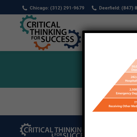
Chicago: (312) 291-9679
Deerfield: (847)
HOM
©2026 Critical Thi