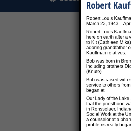
Robert Kau
Robert Louis Kauffm
March 23, 1943 – Apri
Robert Louis Kauffman
here on earth after a
to Kit (Cathleen Mika)
adoring grandfather o
Kauffman relatives.
Bob was born in Breme
including brothers Di
(Knute).
Bob was raised with s
service to others fro
began at
Our Lady of the Lake 
that the priesthood w
in Rensselaer, Indian
Social Work at the Uni
a counselor at a phar
problems really bega