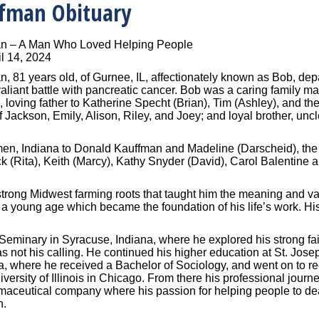
ffman Obituary
an – A Man Who Loved Helping People
l 14, 2024
, 81 years old, of Gurnee, IL, affectionately known as Bob, depar
 valiant battle with pancreatic cancer. Bob was a caring family
, loving father to Katherine Specht (Brian), Tim (Ashley), and the
f Jackson, Emily, Alison, Riley, and Joey; and loyal brother, unc
n, Indiana to Donald Kauffman and Madeline (Darscheid), the th
ck (Rita), Keith (Marcy), Kathy Snyder (David), Carol Balentin
trong Midwest farming roots that taught him the meaning and va
m a young age which became the foundation of his life’s work. Hi
Seminary in Syracuse, Indiana, where he explored his strong fai
as not his calling. He continued his higher education at St. Jose
a, where he received a Bachelor of Sociology, and went on to re
versity of Illinois in Chicago. From there his professional jour
maceutical company where his passion for helping people to deal
n.