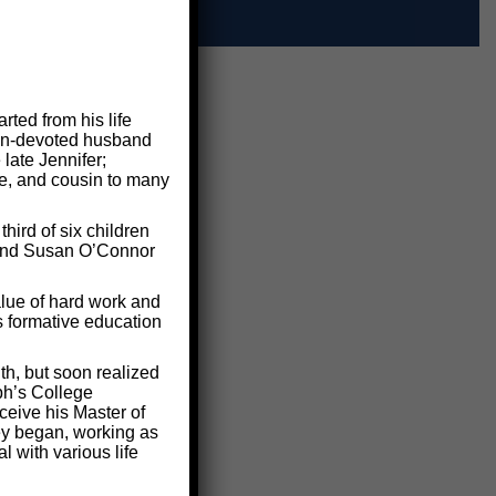
ted from his life
 man-devoted husband
 late Jennifer;
le, and cousin to many
ird of six children
e and Susan O’Connor
lue of hard work and
s formative education
th, but soon realized
ph’s College
ceive his Master of
ney began, working as
 with various life