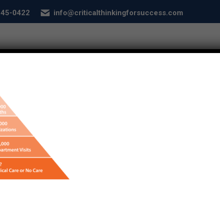
 845-0422
info@criticalthinkingforsuccess.com
E
ABOUT
SERVICES
CONDITIONS
SEL
ebook-graphics-did-you-know
nking for Success - Designed by
Frontier Marketing LLC