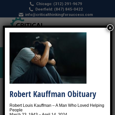
Chicago: (312) 291-9679
Deerfield: (847) 845-0422
info@criticalthinkingforsuccess.com
×
PTSD by Post Traumatic Stress Disorder
Robert Kauffman Obituary
Robert Louis Kauffman – A Man Who Loved Helping
People
March 23, 1943 – April 14, 2024