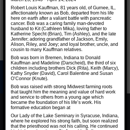
Robert Louis Kauffman, 81 years old, of Gurnee, IL,
affectionately known as Bob, departed from his life
here on earth after a valiant battle with pancreatic
cancer. Bob was a caring family man-devoted
husband to Kit (Cathleen Mika), loving father to
Katherine Specht (Brian), Tim (Ashley), and the late
Jennifer; adoring grandfather of Jackson, Emily,
Alison, Riley, and Joey; and loyal brother, uncle, and
cousin to many Kauffman relatives.
Bob was born in Bremen, Indiana to Donald
Kauffman and Madeline (Darscheid), the third of six
children including brothers Dick (Rita), Keith (Marcy),
Kathy Snyder (David), Carol Balentine and Susan
O’Connor (Knute).
Bob was raised with strong Midwest farming roots
that taught him the meaning and value of hard work
©2026 Critical Thinking for Success - Designed by
Frontier
and service to others from a young age which
Marketing LLC
We use cookies to ensure that we give you the best
became the foundation of his life’s work. His
experience on our website. If you continue to use this site
Privacy Policy
formative education began at
we will assume that you are happy with it.
Our Lady of the Lake Seminary in Syracuse, Indiana,
where he explored his strong faith, but soon realized
Ok
Privacy Policy
that the priesthood was not his calling. He continued