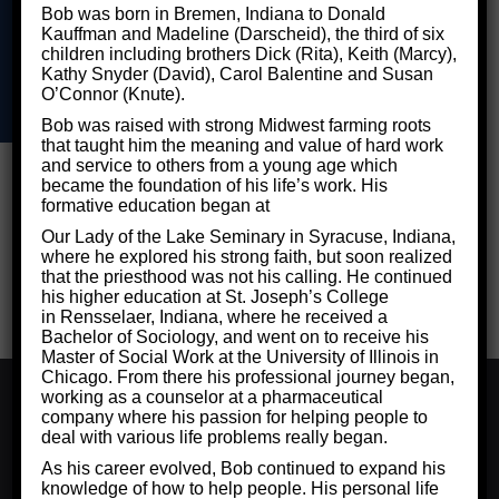
Bob was born in Bremen, Indiana to Donald
Kauffman and Madeline (Darscheid), the third of six
children including brothers Dick (Rita), Keith (Marcy),
©2026 Critical Thinking for Success - Designed by
Frontier
Kathy Snyder (David), Carol Balentine and Susan
O’Connor (Knute).
Marketing LLC
Privacy Policy
Bob was raised with strong Midwest farming roots
that taught him the meaning and value of hard work
and service to others from a young age which
became the foundation of his life’s work. His
formative education began at
Our Lady of the Lake Seminary in Syracuse, Indiana,
where he explored his strong faith, but soon realized
that the priesthood was not his calling. He continued
his higher education at St. Joseph’s College
in Rensselaer, Indiana, where he received a
Bachelor of Sociology, and went on to receive his
Master of Social Work at the University of Illinois in
Chicago. From there his professional journey began,
We use cookies to ensure that we give you the best
working as a counselor at a pharmaceutical
experience on our website. If you continue to use this site
company where his passion for helping people to
we will assume that you are happy with it.
deal with various life problems really began.
Ok
Privacy Policy
As his career evolved, Bob continued to expand his
knowledge of how to help people. His personal life