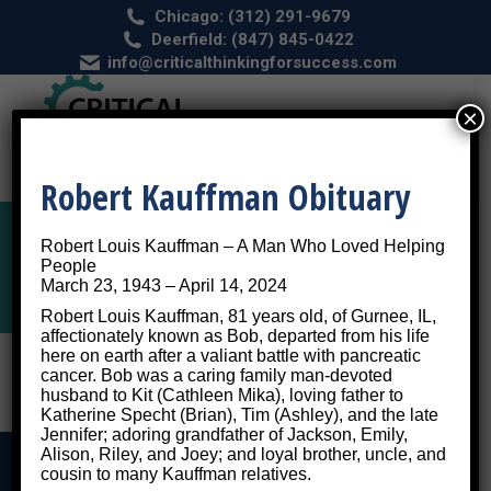
Chicago: (312) 291-9679
Deerfield: (847) 845-0422
info@criticalthinkingforsuccess.com
×
Robert Kauffman Obituary
Robert Louis Kauffman – A Man Who Loved Helping
ADHD Diagnosis
People
March 23, 1943 – April 14, 2024
Robert Louis Kauffman, 81 years old, of Gurnee, IL,
affectionately known as Bob, departed from his life
here on earth after a valiant battle with pancreatic
cancer. Bob was a caring family man-devoted
husband to Kit (Cathleen Mika), loving father to
Katherine Specht (Brian), Tim (Ashley), and the late
Jennifer; adoring grandfather of Jackson, Emily,
Alison, Riley, and Joey; and loyal brother, uncle, and
cousin to many Kauffman relatives.